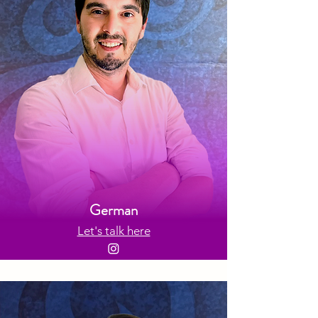
German
Let's talk here