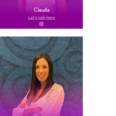
Claudia
Let's talk here