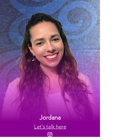
Jordana
Let's talk here