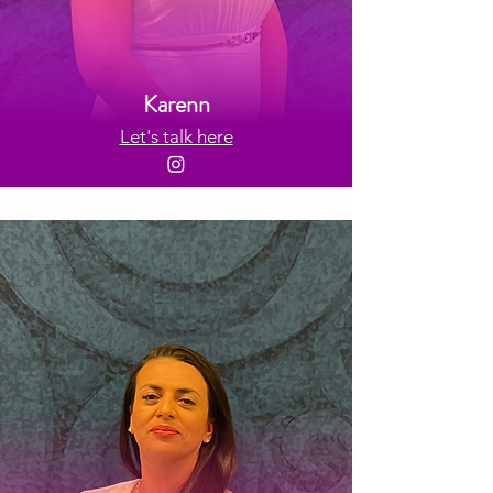
Karenn
Let's talk here