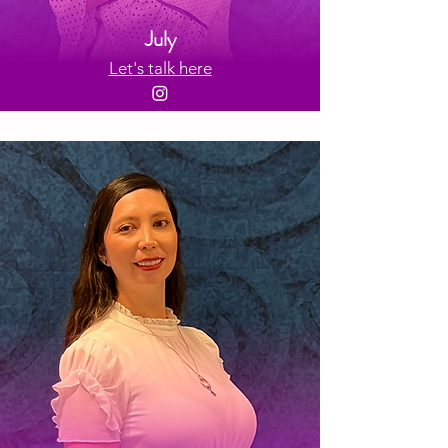
July
Let's talk here