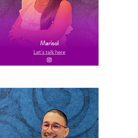
Marisol
Let's talk here