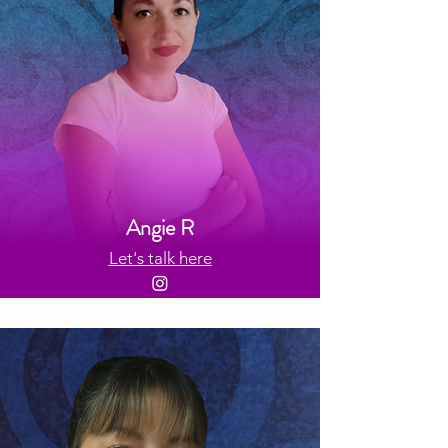
Angie R
Let's talk here