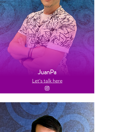
JuanPa
Let's talk here