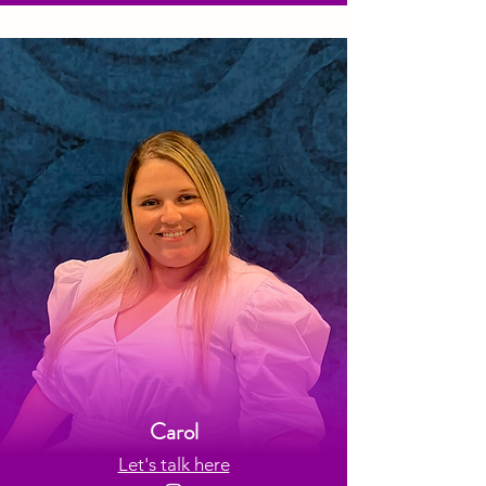
Carol
Let's talk here