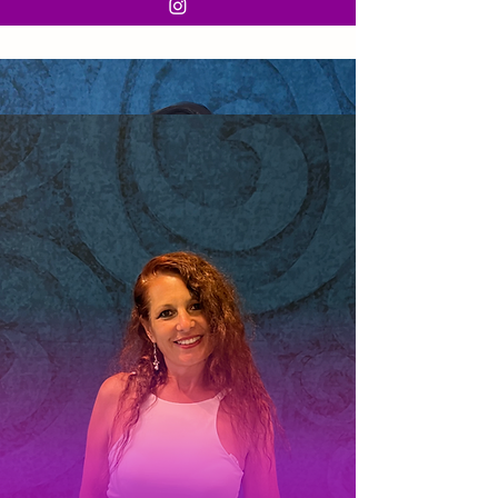
Karla
Let's talk here