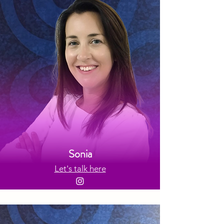
Sonia
Let's talk here