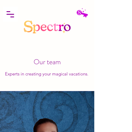
Our team
Experts in creating your magical vacations.