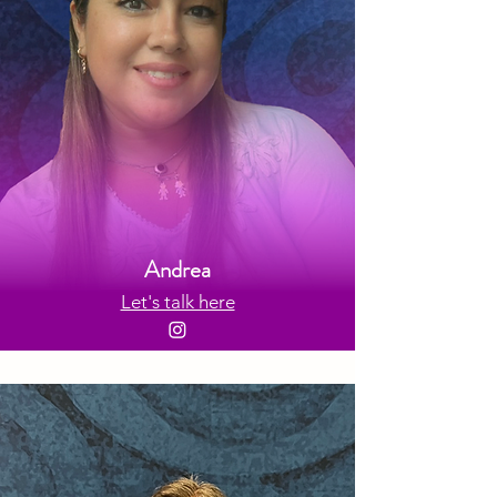
Andrea
Let's talk here