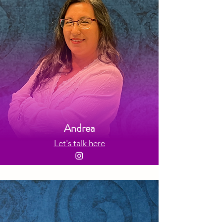
Andrea
Let's talk here