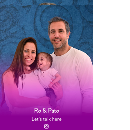
Pablo
Let's talk here
Ro & Pato
Let's talk here